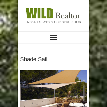
Skip
to
content
REAL ESTATE &
Wild Realtor
CONSTRUCTION
Shade Sail