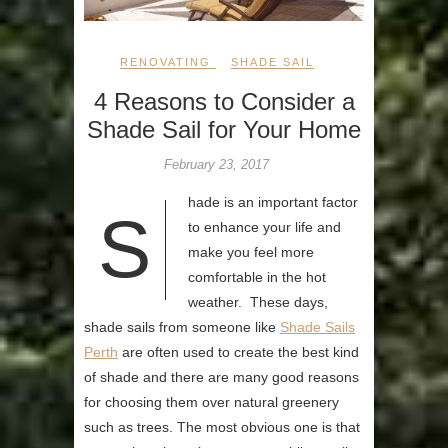
RENOVATING
SHADE SAIL
4 Reasons to Consider a
Shade Sail for Your Home
February 23, 2017
hade is an important factor
S
to enhance your life and
make you feel more
comfortable in the hot
weather. These days,
shade sails from someone like
Shade Sails
Perth
are often used to create the best kind
of shade and there are many good reasons
for choosing them over natural greenery
such as trees. The most obvious one is that