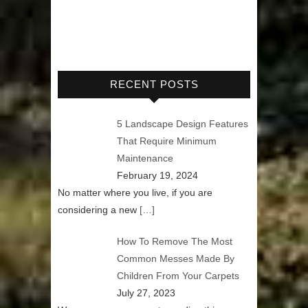
RECENT POSTS
5 Landscape Design Features
That Require Minimum
Maintenance
February 19, 2024
No matter where you live, if you are
considering a new
[…]
How To Remove The Most
Common Messes Made By
Children From Your Carpets
July 27, 2023