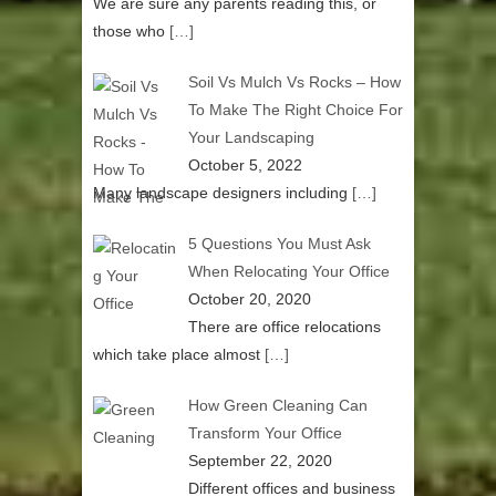
We are sure any parents reading this, or
those who
[…]
Soil Vs Mulch Vs Rocks – How
To Make The Right Choice For
Your Landscaping
October 5, 2022
Many landscape designers including
[…]
5 Questions You Must Ask
When Relocating Your Office
October 20, 2020
There are office relocations
which take place almost
[…]
How Green Cleaning Can
Transform Your Office
September 22, 2020
Different offices and business