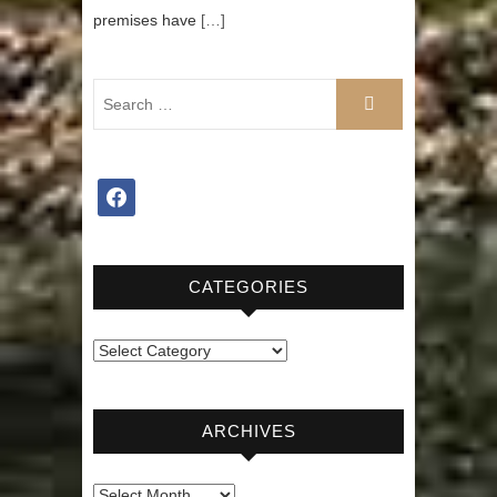
premises have
[…]
facebook
CATEGORIES
Categories
ARCHIVES
Archives