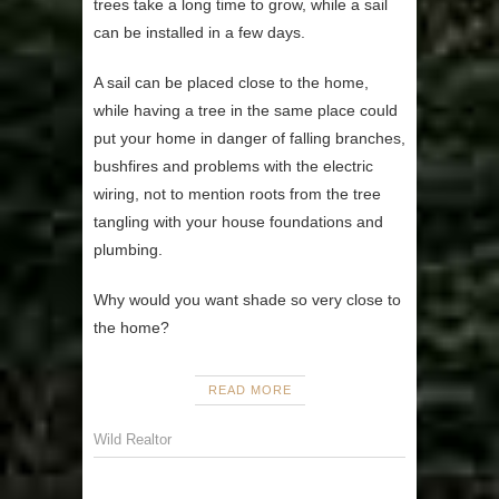
trees take a long time to grow, while a sail
can be installed in a few days.
A sail can be placed close to the home,
while having a tree in the same place could
put your home in danger of falling branches,
bushfires and problems with the electric
wiring, not to mention roots from the tree
tangling with your house foundations and
plumbing.
Why would you want shade so very close to
the home?
READ MORE
Wild Realtor