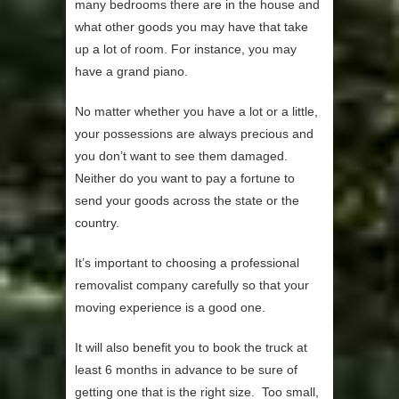
many bedrooms there are in the house and
what other goods you may have that take
up a lot of room. For instance, you may
have a grand piano.
No matter whether you have a lot or a little,
your possessions are always precious and
you don’t want to see them damaged.
Neither do you want to pay a fortune to
send your goods across the state or the
country.
It’s important to choosing a professional
removalist company carefully so that your
moving experience is a good one.
It will also benefit you to book the truck at
least 6 months in advance to be sure of
getting one that is the right size. Too small,