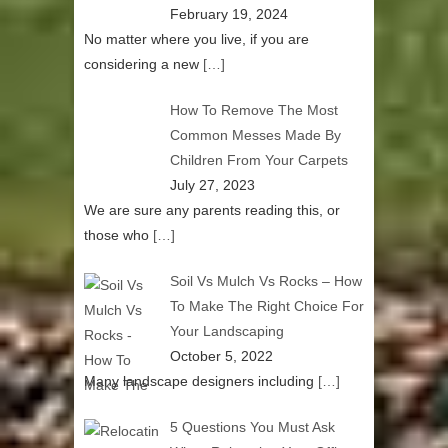
February 19, 2024
No matter where you live, if you are
considering a new
[…]
How To Remove The Most
Common Messes Made By
Children From Your Carpets
July 27, 2023
We are sure any parents reading this, or
those who
[…]
Soil Vs Mulch Vs Rocks – How
To Make The Right Choice For
Your Landscaping
October 5, 2022
Many landscape designers including
[…]
5 Questions You Must Ask