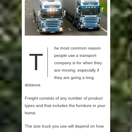
he most common reason
T
people use a transport
company is for when they
are moving, especially if
they are going a long
distance.
Freight consists of any number of product
types and that includes the furniture in your
home.
The size truck you use will depend on how