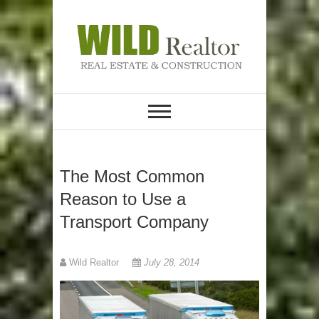
Skip
to
content
REAL ESTATE &
Wild Realtor
CONSTRUCTION
The Most Common
Reason to Use a
Transport Company
Wild Realtor
July 28, 2014