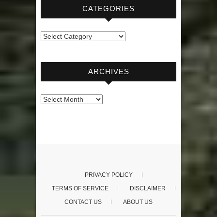
CATEGORIES
Categories
ARCHIVES
Archives
PRIVACY POLICY
TERMS OF SERVICE
DISCLAIMER
CONTACT US
ABOUT US