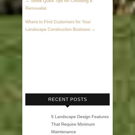
←
Some Quick Tips for Choosing a
Removalist
Where to Find Customers for Your
Landscape Construction Business
→
RECENT POSTS
5 Landscape Design Features
That Require Minimum
Maintenance