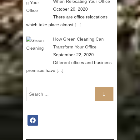
When Relocating Your Office
October 20, 2020
There are office relocations
which take place almost
[…]
How Green Cleaning Can
Transform Your Office
September 22, 2020
Different offices and business
premises have
[…]
facebook