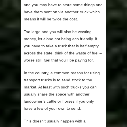
and you may have to store some things and
have them sent on via another truck which
means it will be twice the cost.
Too large and you will also be wasting
money, let alone not being eco friendly. If
you have to take a truck that is half empty
across the state, think of the waste of fuel –
worse still, fuel that you’ll be paying for.
In the country, a common reason for using
transport trucks is to send stock to the
market. At least with such trucks you can
usually share the space with another
landowner’s cattle or horses if you only
have a few of your own to send.
This doesn’t usually happen with a