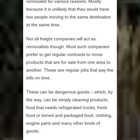
removalist for various reasons. Mostly
because it is unlikely that they would have
two people moving to the same destination
at the same time.
Not all freight companies will act as
removalists though. Most such companies
prefer to get regular contracts to move
products that are for sale from one area to
another. These are regular jobs that pay the
bills on time.
These can be dangerous goods – which, by
the way, can be simply cleaning products;
food that needs refrigerated trucks; fresh
food or tinned and packaged food, clothing,
engine parts and many other kinds of
goods.