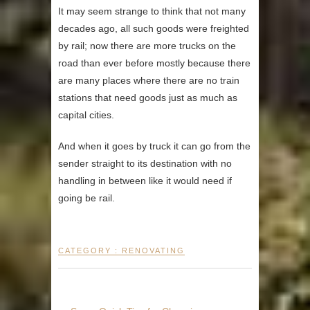
It may seem strange to think that not many
decades ago, all such goods were freighted
by rail; now there are more trucks on the
road than ever before mostly because there
are many places where there are no train
stations that need goods just as much as
capital cities.
And when it goes by truck it can go from the
sender straight to its destination with no
handling in between like it would need if
going be rail.
CATEGORY :
RENOVATING