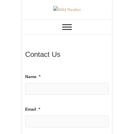
Skip
to
REAL ESTATE &
Wild Realtor
content
CONSTRUCTION
Contact Us
Name
*
Email
*