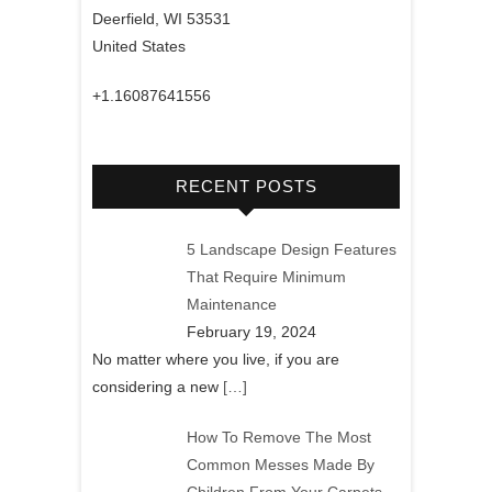
Deerfield, WI 53531
United States
+1.16087641556
RECENT POSTS
5 Landscape Design Features
That Require Minimum
Maintenance
February 19, 2024
No matter where you live, if you are
considering a new
[…]
How To Remove The Most
Common Messes Made By