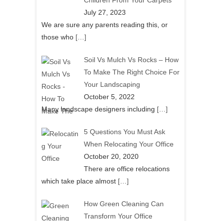
Children From Your Carpets
July 27, 2023
We are sure any parents reading this, or
those who
[…]
Soil Vs Mulch Vs Rocks – How
To Make The Right Choice For
Your Landscaping
October 5, 2022
Many landscape designers including
[…]
5 Questions You Must Ask
When Relocating Your Office
October 20, 2020
There are office relocations
which take place almost
[…]
How Green Cleaning Can
Transform Your Office