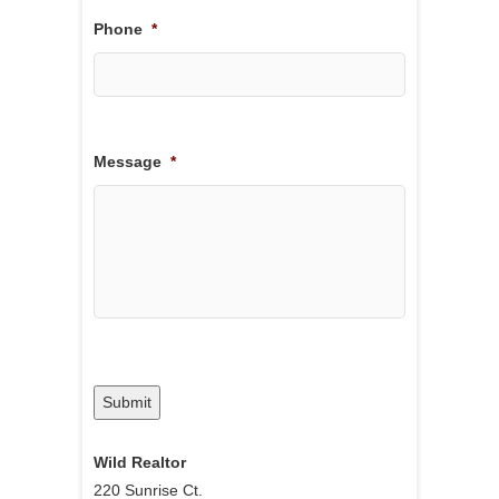
Phone
*
Message
*
Submit
Wild Realtor
220 Sunrise Ct.