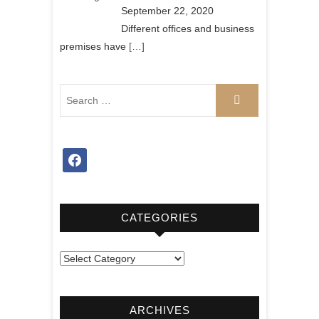
September 22, 2020
Different offices and business
premises have
[…]
facebook
CATEGORIES
Categories
ARCHIVES