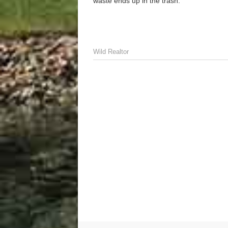
waste ends up in the trash.
Wild Realtor