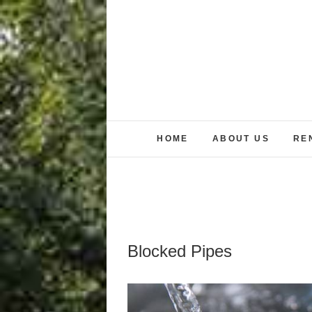
Skip
to
content
HOME
ABOUT US
RE
Blocked Pipes