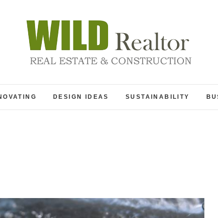
Wild Realtor
REAL ESTATE & CONSTRUCTION
NOVATING
DESIGN IDEAS
SUSTAINABILITY
BU