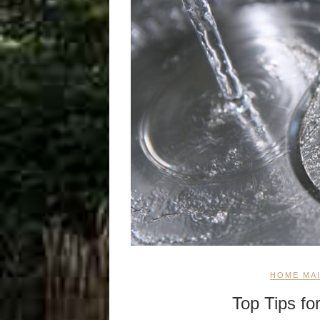
HOME MA
Top Tips fo