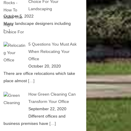
Choice For Your
Landscaping
October 5, 2022
Many landscape designers including
[…]
5 Questions You Must Ask
When Relocating Your
Office
October 20, 2020
There are office relocations which take
place almost
[…]
How Green Cleaning Can
Transform Your Office
September 22, 2020
Different offices and
business premises have
[…]