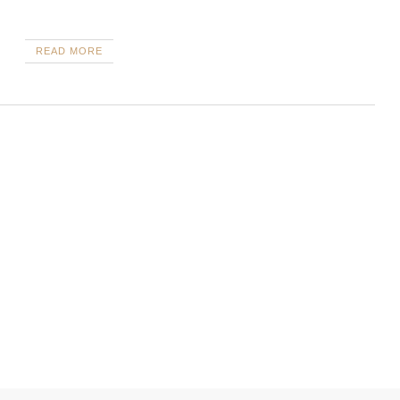
READ MORE