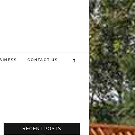
SINESS
CONTACT US
RECENT POSTS