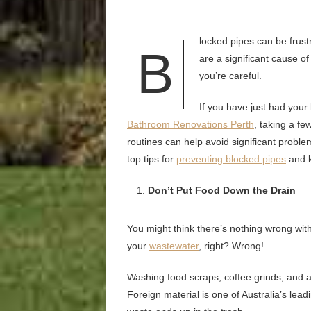
locked pipes can be frust
B
are a significant cause of
you’re careful.
If you have just had you
Bathroom Renovations Perth
, taking a f
routines can help avoid significant problems i
top tips for
preventing blocked pipes
and k
Don’t Put Food Down the Drain
You might think there’s nothing wrong with
your
wastewater
, right? Wrong!
Washing food scraps, coffee grinds, and an
Foreign material is one of Australia’s lea