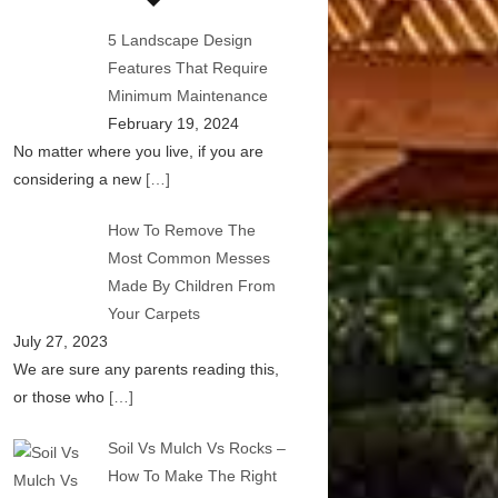
5 Landscape Design
Features That Require
Minimum Maintenance
February 19, 2024
No matter where you live, if you are
considering a new
[…]
How To Remove The
Most Common Messes
Made By Children From
Your Carpets
July 27, 2023
We are sure any parents reading this,
or those who
[…]
Soil Vs Mulch Vs Rocks –
How To Make The Right