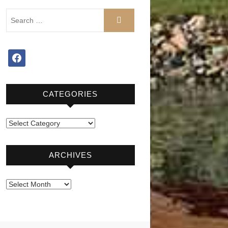
facebook
CATEGORIES
Categories
ARCHIVES
Archives