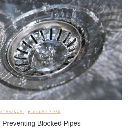
INTENANCE
BLOCKED PIPES
r Preventing Blocked Pipes