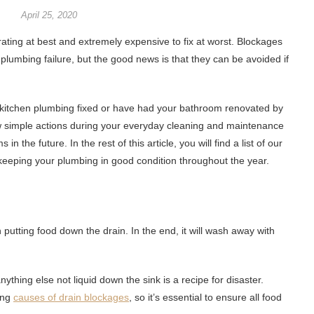
April 25, 2020
rating at best and extremely expensive to fix at worst. Blockages
 plumbing failure, but the good news is that they can be avoided if
r kitchen plumbing fixed or have had your bathroom renovated by
ew simple actions during your everyday cleaning and maintenance
n the future. In the rest of this article, you will find a list of our
eeping your plumbing in good condition throughout the year.
 putting food down the drain. In the end, it will wash away with
ything else not liquid down the sink is a recipe for disaster.
ding
causes of drain blockages
, so it’s essential to ensure all food